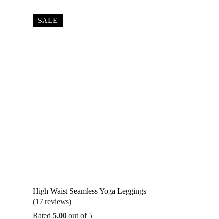
SALE
High Waist Seamless Yoga Leggings
(17 reviews)
Rated
5.00
out of 5