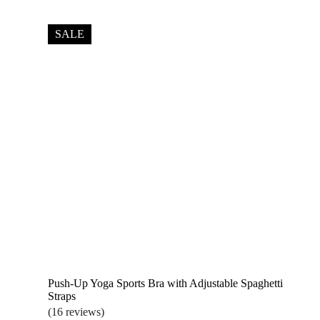
price
price
was:
is:
$22.99.
$18.99.
SALE
Push-Up Yoga Sports Bra with Adjustable Spaghetti
Straps
(16 reviews)