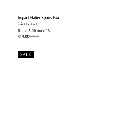
Impact Halter Sports Bra
(15 reviews)
Rated
5.00
out of 5
$
19.99
$
23.99
Original
Current
price
price
was:
is:
$23.99.
$19.99.
SALE