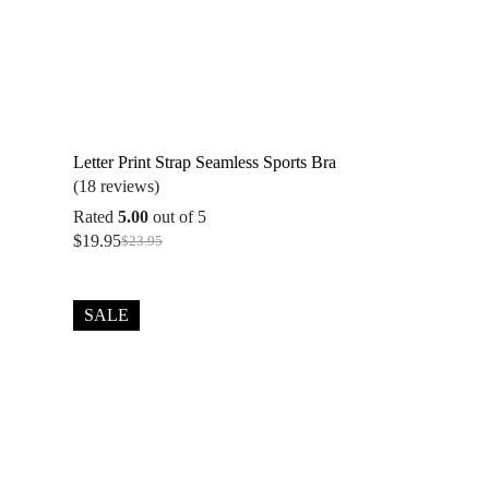
Letter Print Strap Seamless Sports Bra
(18 reviews)
Rated
5.00
out of 5
$
19.95
$
23.95
Original
Current
price
price
was:
is:
$23.95.
$19.95.
SALE