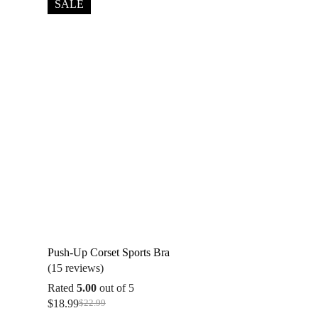
SALE
Push-Up Corset Sports Bra
(15 reviews)
Rated
5.00
out of 5
$
18.99
$
22.99
Original
Current