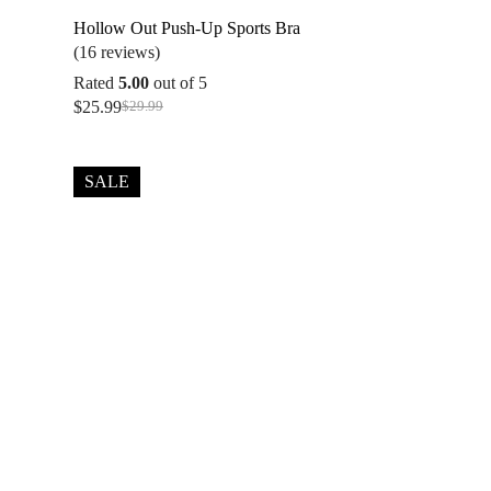
Hollow Out Push-Up Sports Bra
(16 reviews)
Rated
5.00
out of 5
$
25.99
$
29.99
Original
Current
price
price
was:
is:
$29.99.
$25.99.
SALE