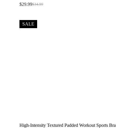
$
29.99
$
34.99
Original
Current
price
price
was:
is:
$34.99.
$29.99.
SALE
High-Intensity Textured Padded Workout Sports Bra