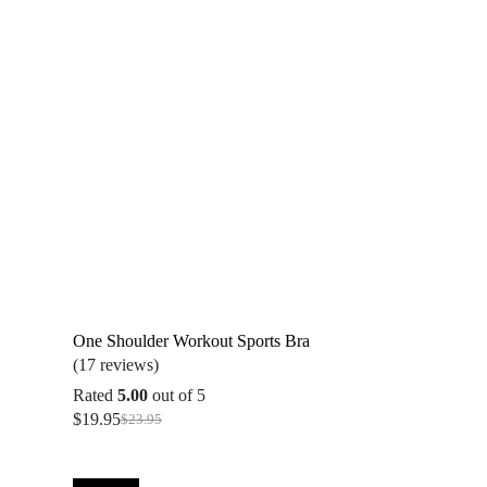
One Shoulder Workout Sports Bra
(17 reviews)
Rated
5.00
out of 5
$
19.95
$
23.95
Original
Current
price
price
was:
is:
$23.95.
$19.95.