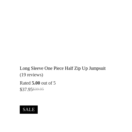
Long Sleeve One Piece Half Zip Up Jumpsuit
(19 reviews)
Rated
5.00
out of 5
$
37.95
$
39.95
Original
Current
price
price
was:
is:
$39.95.
$37.95.
SALE