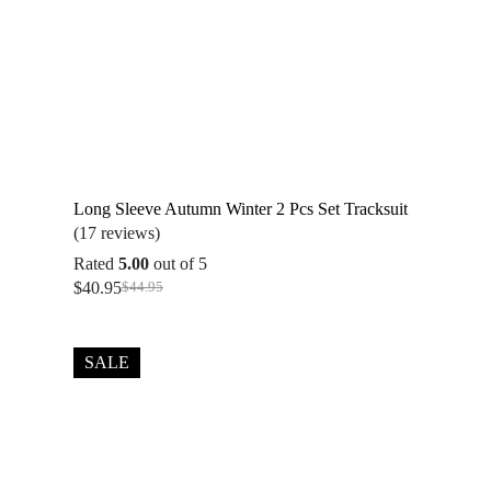
Long Sleeve Autumn Winter 2 Pcs Set Tracksuit
(17 reviews)
Rated
5.00
out of 5
$
40.95
$
44.95
Original
Current
price
price
was:
is:
$44.95.
$40.95.
SALE