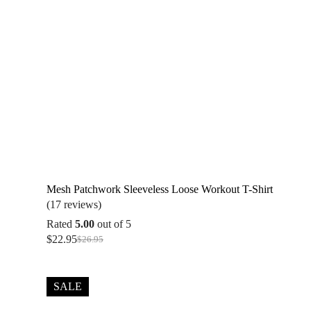
Mesh Patchwork Sleeveless Loose Workout T-Shirt
(17 reviews)
Rated
5.00
out of 5
$
22.95
$
26.95
Original
Current
price
price
was:
is:
$26.95.
$22.95.
SALE