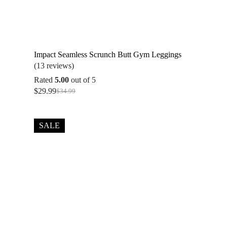
Impact Seamless Scrunch Butt Gym Leggings
(13 reviews)
Rated
5.00
out of 5
$
29.99
$
34.99
Original
Current
price
price
was:
is:
$34.99.
$29.99.
SALE