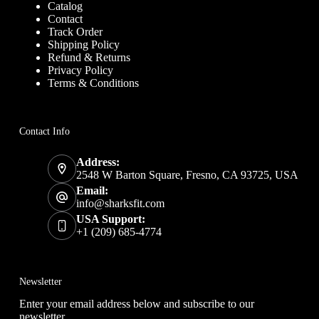
Catalog
Contact
Track Order
Shipping Policy
Refund & Returns
Privacy Policy
Terms & Conditions
Contact Info
Address:
2548 W Barton Square, Fresno, CA 93725, USA
Email:
info@sharksfit.com
USA Support:
+1 (209) 685-4774
Newsletter
Enter your email address below and subscribe to our
newsletter