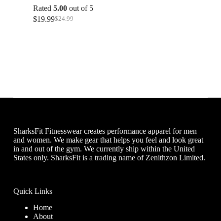
Rated
5.00
out of 5
$
19.99
$
24.99
Original
Current
price
price
was:
is:
$24.99.
$19.99.
SharksFit Fitnesswear creates performance apparel for men
and women. We make gear that helps you feel and look great
in and out of the gym. We currently ship within the United
States only. SharksFit is a trading name of Zenithzon Limited.
Quick Links
Home
About