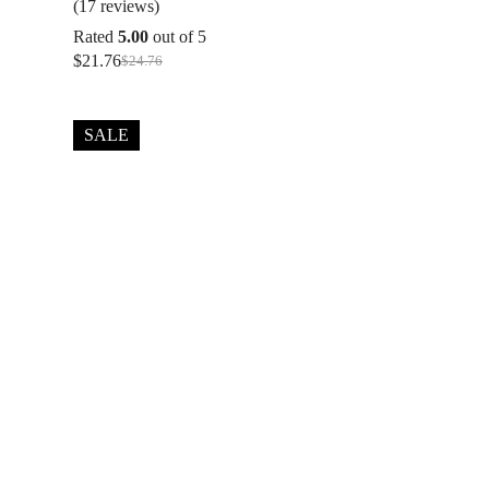
(17 reviews)
Rated
5.00
out of 5
$
21.76
$
24.76
Original
Current
price
price
was:
is:
$24.76.
$21.76.
SALE