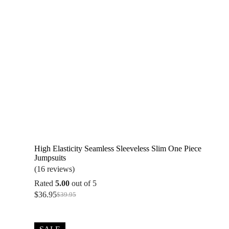
High Elasticity Seamless Sleeveless Slim One Piece
Jumpsuits
(16 reviews)
Rated
5.00
out of 5
$
36.95
$
39.95
Original
Current
price
price
was:
is:
$39.95.
$36.95.