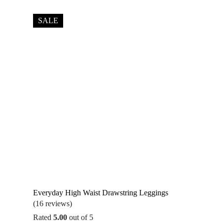
SALE
Everyday High Waist Drawstring Leggings
(16 reviews)
Rated
5.00
out of 5