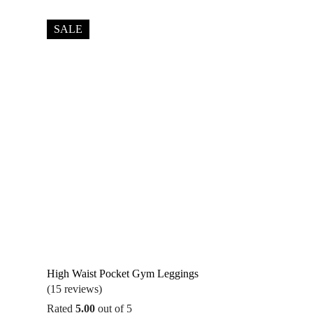
was:
is:
$36.95.
$32.95.
SALE
High Waist Pocket Gym Leggings
(15 reviews)
Rated
5.00
out of 5