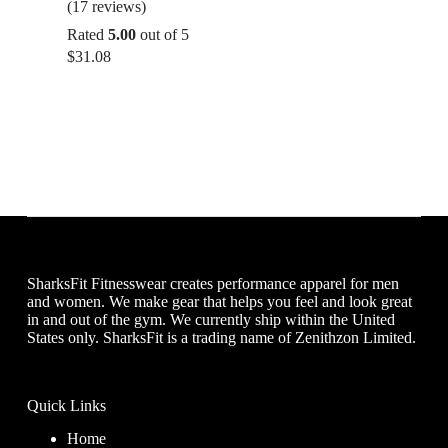
(17 reviews)
Rated
5.00
out of 5
$
31.08
SharksFit Fitnesswear creates performance apparel for men
and women. We make gear that helps you feel and look great
in and out of the gym. We currently ship within the United
States only. SharksFit is a trading name of Zenithzon Limited.
Quick Links
Home