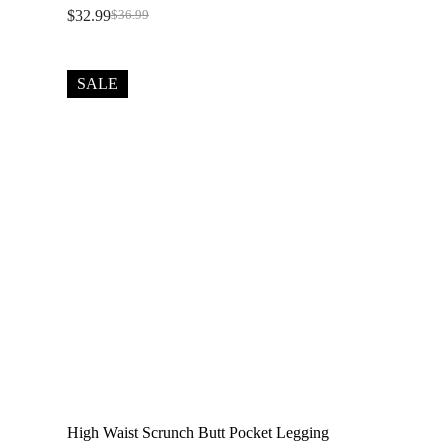
$
32.99
$
36.99
Original
Current
price
price
was:
is:
$36.99.
$32.99.
SALE
High Waist Scrunch Butt Pocket Legging