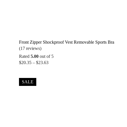
Front Zipper Shockproof Vest Removable Sports Bra
(17 reviews)
Rated
5.00
out of 5
Price
$
20.35
–
$
23.63
range:
$20.35
through
SALE
$23.63