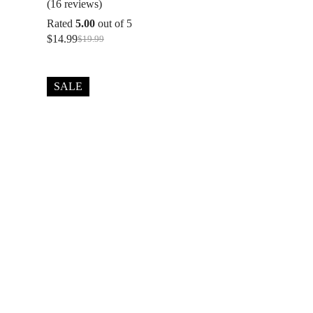
(16 reviews)
Rated
5.00
out of 5
$
14.99
$
19.99
Original
Current
price
price
was:
is:
$19.99.
$14.99.
SALE