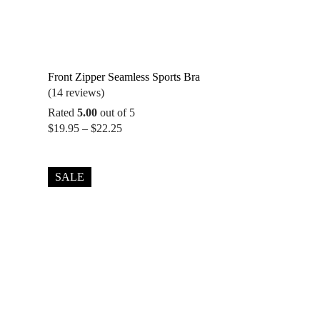
Front Zipper Seamless Sports Bra
(14 reviews)
Rated
5.00
out of 5
Price
$
19.95
–
$
22.25
range:
$19.95
through
SALE
$22.25