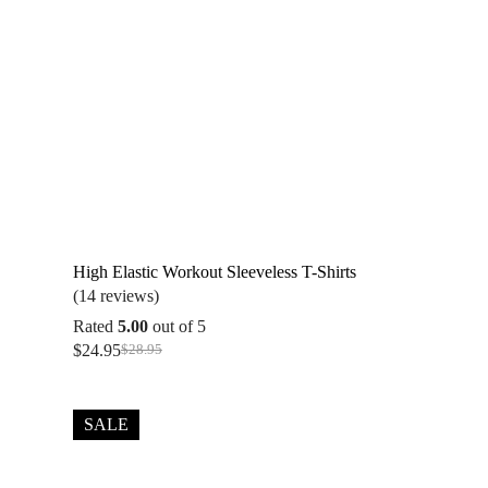
High Elastic Workout Sleeveless T-Shirts
(14 reviews)
Rated
5.00
out of 5
$
24.95
$
28.95
Original
Current
price
price
was:
is:
$28.95.
$24.95.
SALE