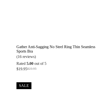
Gather Anti-Sagging No Steel Ring Thin Seamless
Sports Bra
(16 reviews)
Rated
5.00
out of 5
$
19.95
$
23.95
Original
Current
price
price
was:
is:
$23.95.
$19.95.
SALE