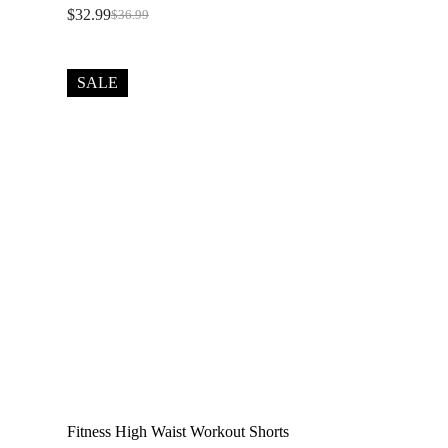
$
32.99
$
36.99
Original
Current
price
price
was:
is:
$36.99.
$32.99.
SALE
Fitness High Waist Workout Shorts