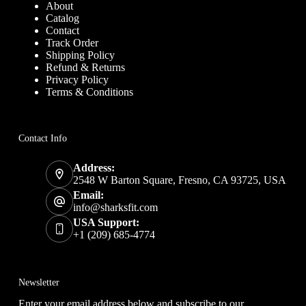
About
Catalog
Contact
Track Order
Shipping Policy
Refund & Returns
Privacy Policy
Terms & Conditions
Contact Info
Address:
2548 W Barton Square, Fresno, CA 93725, USA
Email:
info@sharksfit.com
USA Support:
+1 (209) 685-4774
Newsletter
Enter your email address below and subscribe to our