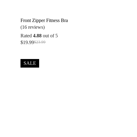
Front Zipper Fitness Bra
(16 reviews)
Rated
4.88
out of 5
$
19.99
$
23.99
Original
Current
price
price
was:
is:
$23.99.
$19.99.
SALE