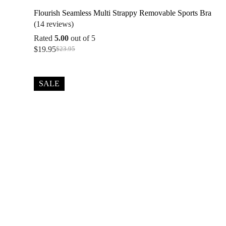
Flourish Seamless Multi Strappy Removable Sports Bra
(14 reviews)
Rated
5.00
out of 5
$
19.95
$
23.95
Original
Current
price
price
was:
is:
$23.95.
$19.95.
SALE