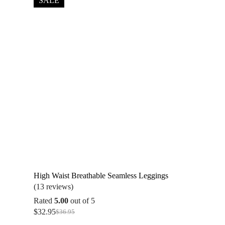
SALE
High Waist Breathable Seamless Leggings
(13 reviews)
Rated
5.00
out of 5
$
32.95
$
36.95
Original
Current
price
price