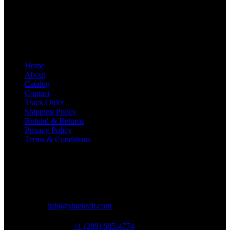
women. We make gear that helps you feel and look great in and out
of the gym. We currently ship within the United States only.
SharksFit is a trading name of Zenithzon Limited.
Quick Links
Home
About
Catalog
Contact
Track Order
Shipping Policy
Refund & Returns
Privacy Policy
Terms & Conditions
Contact Info
Address:
2548 W Barton Square, Fresno, CA 93725, USA
Email:
info@sharksfit.com
USA Support:
+1 (209) 685-4774