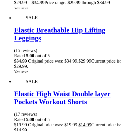
$
29.99
–
$
34.99
Price range: $29.99 through $34.99
You save
SALE
Elastic Breathable Hip Lifting
Leggings
(15 reviews)
Rated
5.00
out of 5
$
34.99
Original price was: $34.99.
$
29.99
Current price is:
$29.99.
You save
SALE
Elastic High Waist Double layer
Pockets Workout Shorts
(17 reviews)
Rated
5.00
out of 5
$
19.99
Original price was: $19.99.
$
14.99
Current price is:
$14.99.