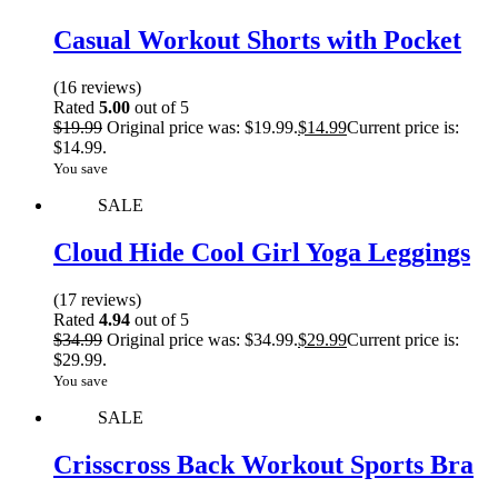
Casual Workout Shorts with Pocket
(16 reviews)
Rated
5.00
out of 5
$
19.99
Original price was: $19.99.
$
14.99
Current price is:
$14.99.
You save
SALE
Cloud Hide Cool Girl Yoga Leggings
(17 reviews)
Rated
4.94
out of 5
$
34.99
Original price was: $34.99.
$
29.99
Current price is:
$29.99.
You save
SALE
Crisscross Back Workout Sports Bra