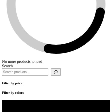
No more products to load
Search
Filter by price
Filter by colors
SharksFit Fitnesswear creates performance apparel for men and