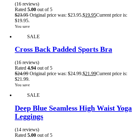
(16 reviews)
Rated
5.00
out of 5
$
23.95
Original price was: $23.95.
$
19.95
Current price is:
$19.95.
You save
SALE
Cross Back Padded Sports Bra
(16 reviews)
Rated
4.94
out of 5
$
24.99
Original price was: $24.99.
$
21.99
Current price is:
$21.99.
You save
SALE
Deep Blue Seamless High Waist Yoga
Leggings
(14 reviews)
Rated
5.00
out of 5