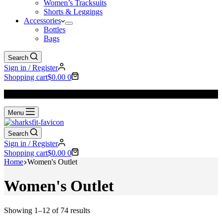
Women’s Tracksuits
Shorts & Leggings
Accessories
Bottles
Bags
Search
Sign in / Register
Shopping cart
$
0.00
0
We Offer
FREE SHIPPING
to All Orders!
Menu
Search
Sign in / Register
Shopping cart
$
0.00
0
Home
Women's Outlet
Women's Outlet
Showing 1–12 of 74 results