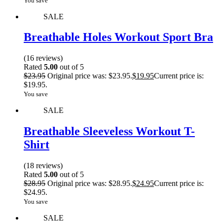
You save
SALE
Breathable Holes Workout Sport Bra
(16 reviews)
Rated
5.00
out of 5
$
23.95
Original price was: $23.95.
$
19.95
Current price is:
$19.95.
You save
SALE
Breathable Sleeveless Workout T-
Shirt
(18 reviews)
Rated
5.00
out of 5
$
28.95
Original price was: $28.95.
$
24.95
Current price is:
$24.95.
You save
SALE