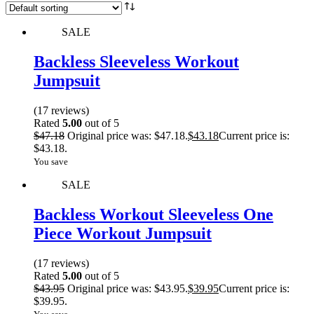
SALE
Backless Sleeveless Workout
Jumpsuit
(17 reviews)
Rated
5.00
out of 5
$
47.18
Original price was: $47.18.
$
43.18
Current price is:
$43.18.
You save
SALE
Backless Workout Sleeveless One
Piece Workout Jumpsuit
(17 reviews)
Rated
5.00
out of 5
$
43.95
Original price was: $43.95.
$
39.95
Current price is:
$39.95.