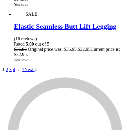
You save
SALE
Elastic Seamless Butt Lift Legging
(16 reviews)
Rated
5.00
out of 5
$
36.95
Original price was: $36.95.
$
32.95
Current price is:
$32.95.
You save
1
2
3
4
…
7
Next