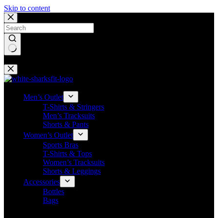
Skip to content
No results
Men’s Outlet
T-Shirts & Stringers
Men’s Tracksuits
Shorts & Pants
Women’s Outlet
Sports Bras
T-Shirts & Tops
Women’s Tracksuits
Shorts & Leggings
Accessories
Bottles
Bags