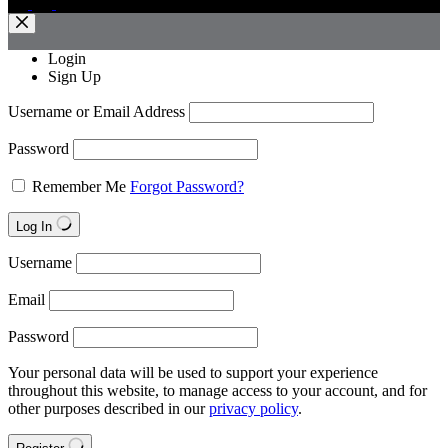
Login
Sign Up
Username or Email Address
Password
Remember Me
Forgot Password?
Log In
Username
Email
Password
Your personal data will be used to support your experience
throughout this website, to manage access to your account, and for
other purposes described in our
privacy policy
.