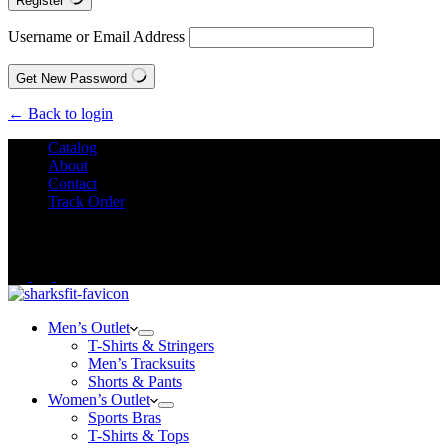
Register
Username or Email Address
Get New Password
← Back to login
Catalog
About
Contact
Track Order
We Offer
FREE SHIPPING
to All Orders!
Men’s Outlet
T-Shirts & Stringers
Men’s Tracksuits
Shorts & Pants
Women’s Outlet
Sports Bras
T-Shirts & Tops