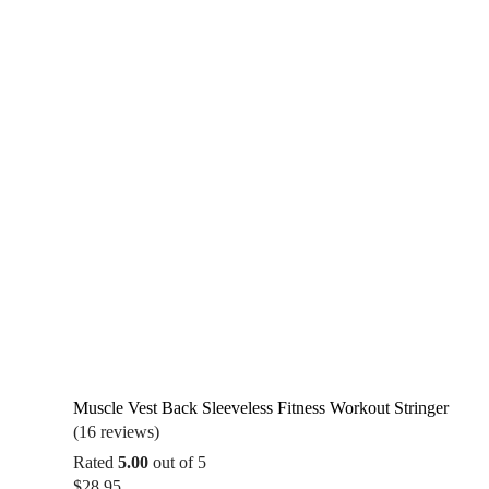
Muscle Vest Back Sleeveless Fitness Workout Stringer
(16 reviews)
Rated
5.00
out of 5
$
28.95