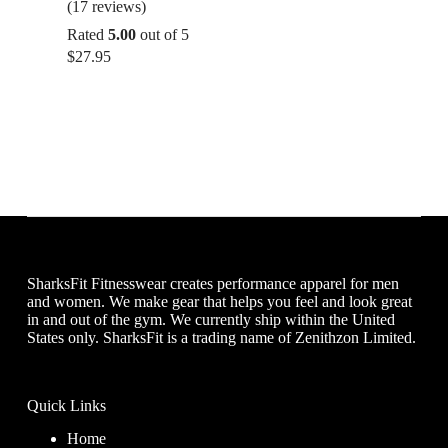
(17 reviews)
Rated
5.00
out of 5
$
27.95
SharksFit Fitnesswear creates performance apparel for men
and women. We make gear that helps you feel and look great
in and out of the gym. We currently ship within the United
States only. SharksFit is a trading name of Zenithzon Limited.
Quick Links
Home