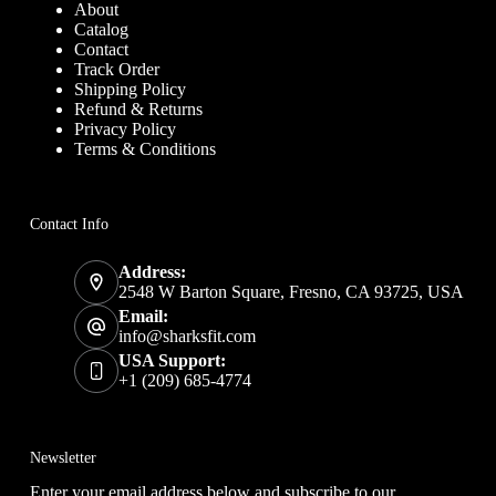
About
Catalog
Contact
Track Order
Shipping Policy
Refund & Returns
Privacy Policy
Terms & Conditions
Contact Info
Address:
2548 W Barton Square, Fresno, CA 93725, USA
Email:
info@sharksfit.com
USA Support:
+1 (209) 685-4774
Newsletter
Enter your email address below and subscribe to our