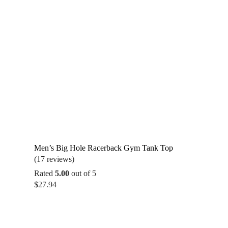
Men’s Big Hole Racerback Gym Tank Top
(17 reviews)
Rated
5.00
out of 5
$
27.94