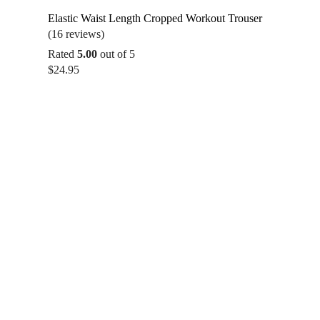
Elastic Waist Length Cropped Workout Trouser
(16 reviews)
Rated
5.00
out of 5
$
24.95