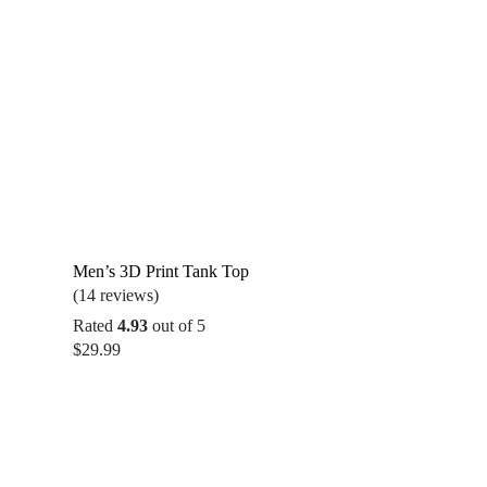
Men’s 3D Print Tank Top
(14 reviews)
Rated
4.93
out of 5
$
29.99