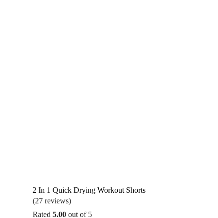
2 In 1 Quick Drying Workout Shorts
(27 reviews)
Rated
5.00
out of 5