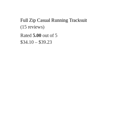
Full Zip Casual Running Tracksuit
(15 reviews)
Rated
5.00
out of 5
Price
$
34.10
–
$
39.23
range:
$34.10
through
$39.23