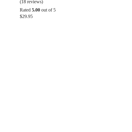
(18 reviews)
Rated
5.00
out of 5
$
29.95