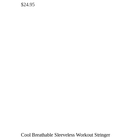
$
24.95
Cool Breathable Sleeveless Workout Stringer