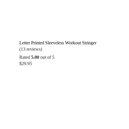
Letter Printed Sleeveless Workout Stringer
(13 reviews)
Rated
5.00
out of 5
$
29.95