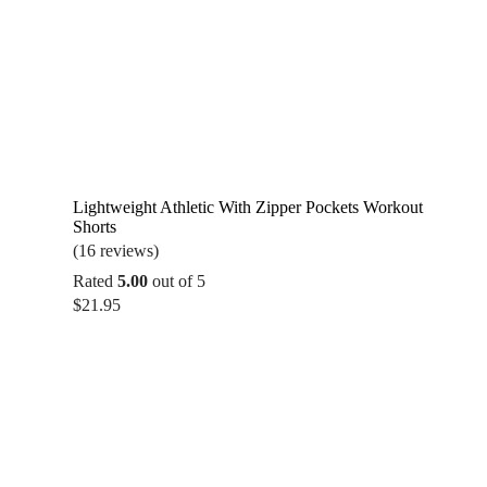
Lightweight Athletic With Zipper Pockets Workout
Shorts
(16 reviews)
Rated
5.00
out of 5
$
21.95