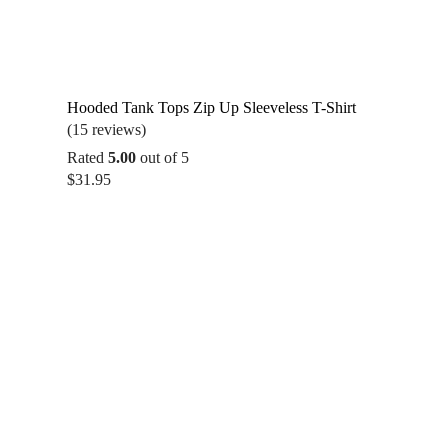
Hooded Tank Tops Zip Up Sleeveless T-Shirt
(15 reviews)
Rated
5.00
out of 5
$
31.95