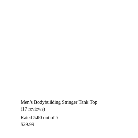
Men’s Bodybuilding Stringer Tank Top
(17 reviews)
Rated
5.00
out of 5
$
29.99