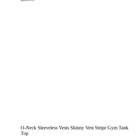
O-Neck Sleeveless Vests Skinny Vest Stripe Gym Tank
Top