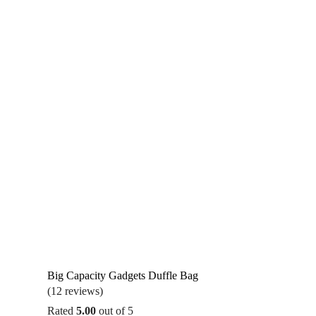
Big Capacity Gadgets Duffle Bag
(12 reviews)
Rated
5.00
out of 5