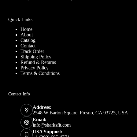
Quick Links
Home
About
Catalog
Contact
Track Order
Shipping Policy
Refund & Returns
Privacy Policy
Terms & Conditions
Contact Info
Address:
2548 W Barton Square, Fresno, CA 93725, USA
Email:
info@sharksfit.com
USA Support: