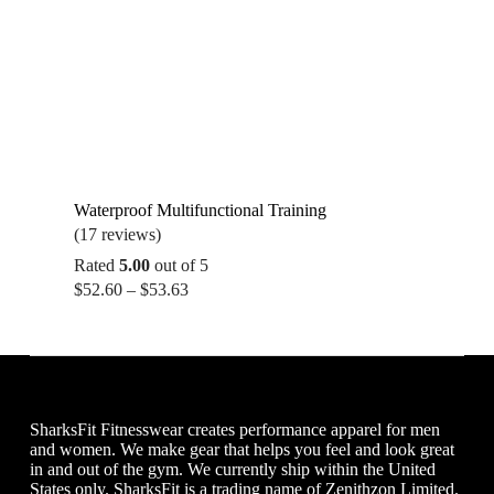
Waterproof Multifunctional Training
(17 reviews)
Rated
5.00
out of 5
Price
$
52.60
–
$
53.63
range:
$52.60
through
$53.63
SharksFit Fitnesswear creates performance apparel for men
and women. We make gear that helps you feel and look great
in and out of the gym. We currently ship within the United
States only. SharksFit is a trading name of Zenithzon Limited.