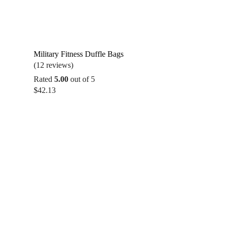
Military Fitness Duffle Bags
(12 reviews)
Rated
5.00
out of 5
$
42.13