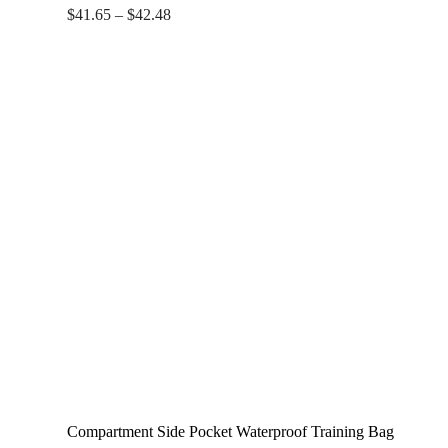
Price
$
41.65
–
$
42.48
range:
$41.65
through
$42.48
Compartment Side Pocket Waterproof Training Bag