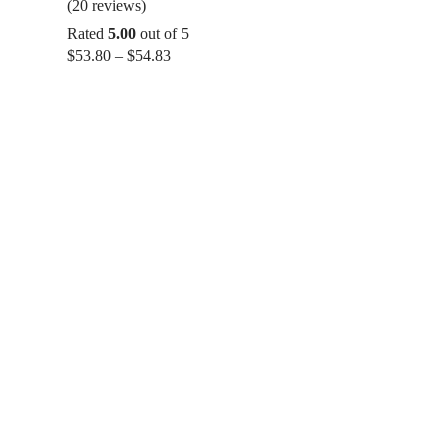
(20 reviews)
Rated
5.00
out of 5
Price
$
53.80
–
$
54.83
range:
$53.80
through
$54.83