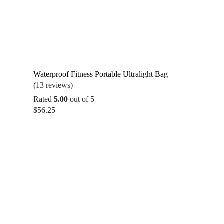
Waterproof Fitness Portable Ultralight Bag
(13 reviews)
Rated
5.00
out of 5
$
56.25