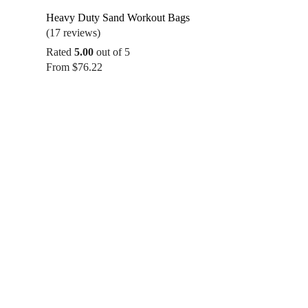
Heavy Duty Sand Workout Bags
(17 reviews)
Rated
5.00
out of 5
From
$
76.22