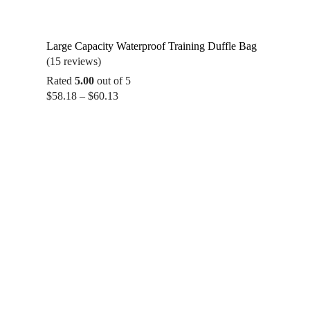
Large Capacity Waterproof Training Duffle Bag
(15 reviews)
Rated
5.00
out of 5
Price
$
58.18
–
$
60.13
range:
$58.18
through
$60.13