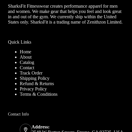
SharksFit Fitnesswear creates performance apparel for men
and women. We make gear that helps you feel and look great
in and out of the gym. We currently ship within the United
States only. SharksFit is a trading name of Zenithzon Limited.
Quick Links
Home
About
Catalog
Contact
Track Order
Shipping Policy
Refund & Returns
Privacy Policy
Terms & Conditions
Contact Info
Address: