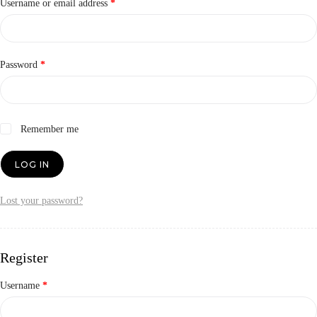
Required
Username or email address
*
Required
Password
*
Remember me
LOG IN
Lost your password?
Register
Required
Username
*