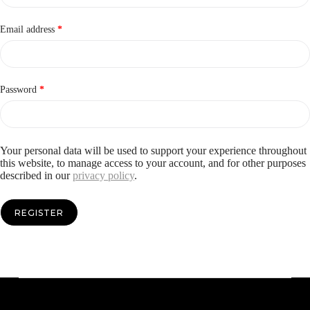
Required
Email address
*
Required
Password
*
Your personal data will be used to support your experience throughout
this website, to manage access to your account, and for other purposes
described in our
privacy policy
.
REGISTER