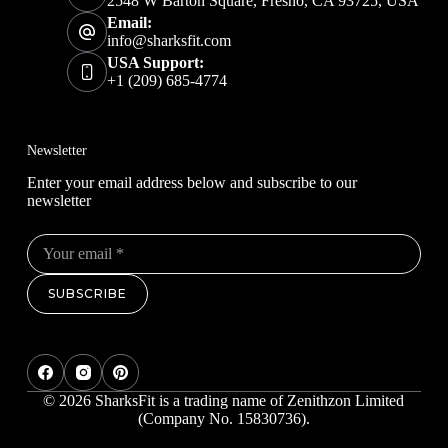
2548 W Barton Square, Fresno, CA 93725, USA
Email:
info@sharksfit.com
USA Support:
+1 (209) 685-4774
Newsletter
Enter your email address below and subscribe to our
newsletter
SUBSCRIBE
© 2026 SharksFit is a trading name of Zenithzon Limited
(Company No. 15830736).