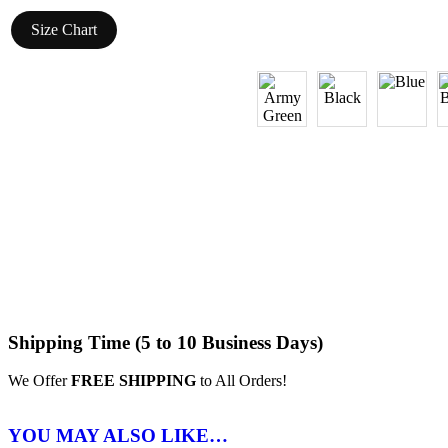
Size Chart
Shipping Time (5 to 10 Business Days)
We Offer
FREE SHIPPING
to All Orders!
YOU MAY ALSO LIKE…