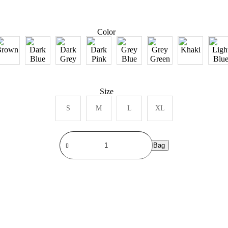
Color
Size
S
M
L
XL
Add to Bag