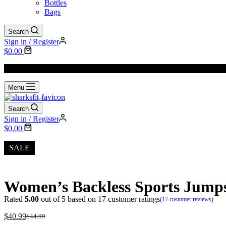
Bottles
Bags
Search
Sign in / Register
$
0.00
We Offer
FREE SHIPPING
to All Orders!
Menu
Search
Sign in / Register
$
0.00
SALE
Women’s Backless Sports Jumps
Rated
5.00
out of 5 based on
17
customer ratings
(
17
customer reviews)
$
40.99
$
44.99