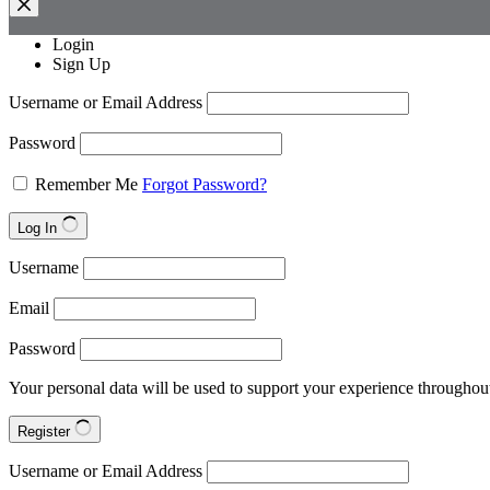
Login
Sign Up
Username or Email Address
Password
Remember Me
Forgot Password?
Log In
Username
Email
Password
Your personal data will be used to support your experience throughout
Register
Username or Email Address