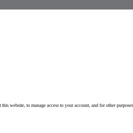
 this website, to manage access to your account, and for other purpose