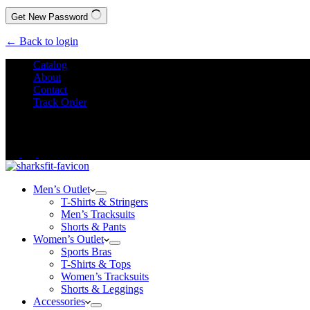
Get New Password
← Back to login
Catalog
About
Contact
Track Order
We Offer
FREE SHIPPING
to All Orders!
Men’s Outlet
T-Shirts & Stringers
Men’s Tracksuits
Shorts & Pants
Women’s Outlet
Sports Bras
T-Shirts & Tops
Women’s Tracksuits
Shorts & Leggings
Accessories