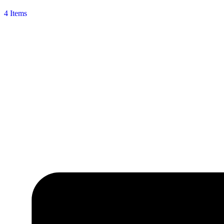
4 Items