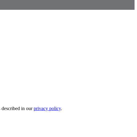
s described in our
privacy policy
.