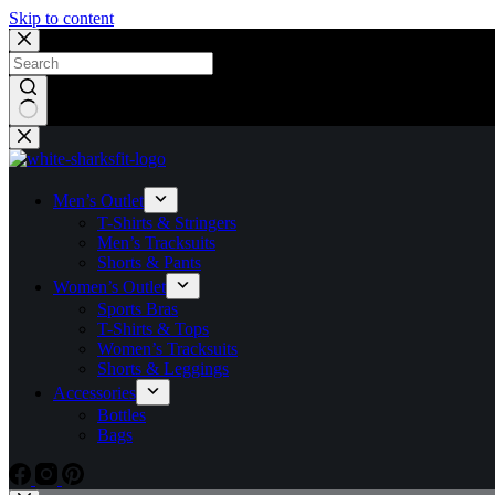
Skip to content
Men’s Outlet
T-Shirts & Stringers
Men’s Tracksuits
Shorts & Pants
Women’s Outlet
Sports Bras
T-Shirts & Tops
Women’s Tracksuits
Shorts & Leggings
Accessories
Bottles
Bags