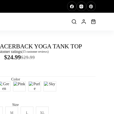
RACERBACK YOGA TANK TOP
tomer ratings
(
15
customer reviews)
$
24.99
$
29.99
Color
Size
M
L
XL