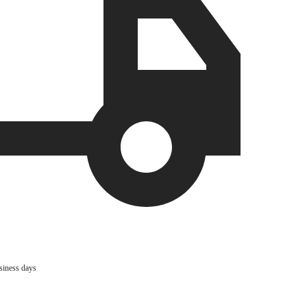
usiness days