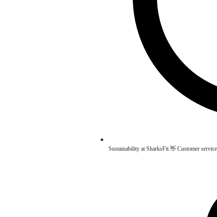
Sustainability at SharksFit.👋 Customer service