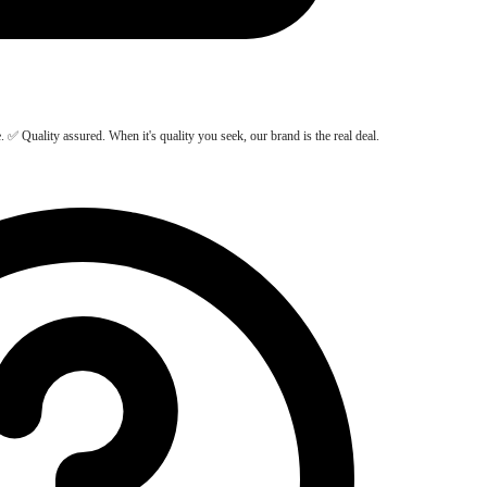
Quality assured. When it's quality you seek, our brand is the real deal.