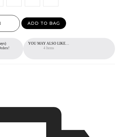
ADD TO BAG
ays)
YOU MAY ALSO LIKE…
Free 30-Day Return Policy
Orders!
You can return items within 30 days.
4 Items