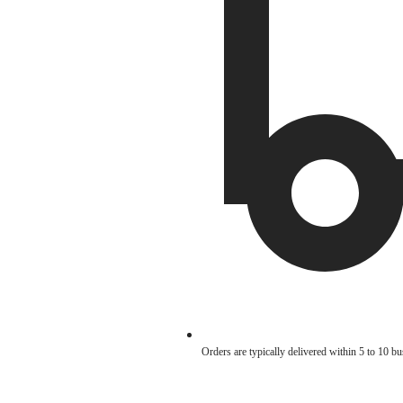
Orders are typically delivered within 5 to 10 b