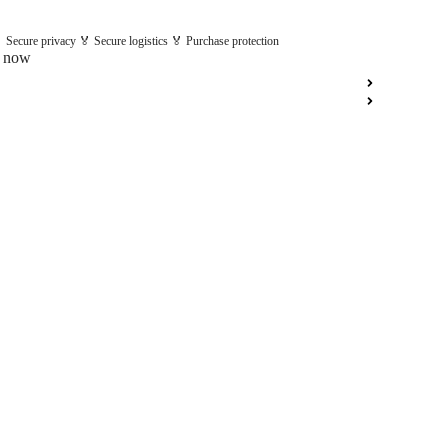
 Secure privacy 🏅 Secure logistics 🏅 Purchase protection
t now