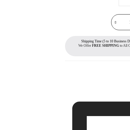
Shipping Time (5 to 10 Business D
We Offer
FREE SHIPPING
to All 