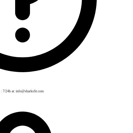
 : 7/24h at: info@sharksfit.com