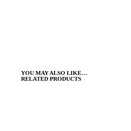
YOU MAY ALSO LIKE…
RELATED PRODUCTS