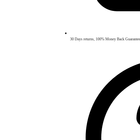
30 Days returns, 100% Money Back Guarantee. ✅ 