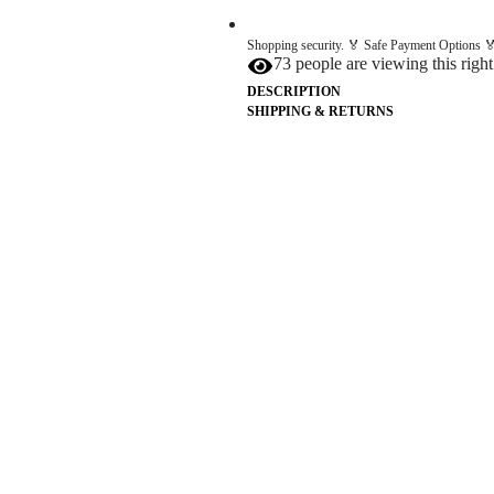
Shopping security. 🏅 Safe Payment Options 🏅
73 people are viewing this righ
DESCRIPTION
SHIPPING & RETURNS