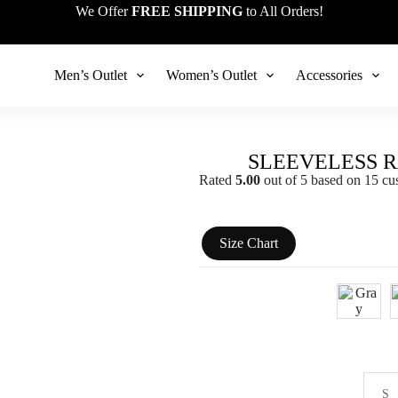
We Offer
FREE SHIPPING
to All Orders!
Men’s Outlet
Women’s Outlet
Accessories
SLEEVELESS 
Rated
5.00
out of 5 based on
15
cus
Size Chart
S