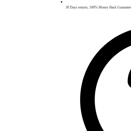
30 Days returns, 100% Money Back Guarantee. ✅ 