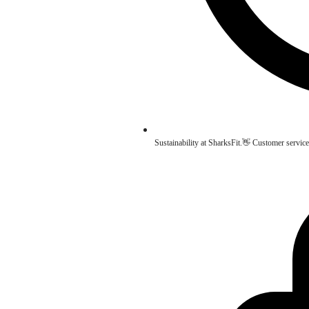
Sustainability at SharksFit.👋 Customer service