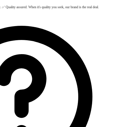
Quality assured. When it's quality you seek, our brand is the real deal.