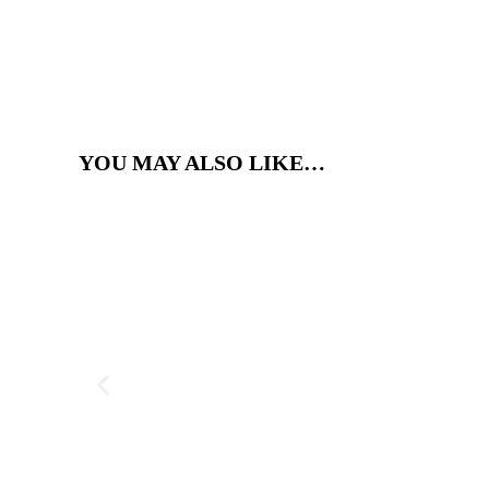
YOU MAY ALSO LIKE…