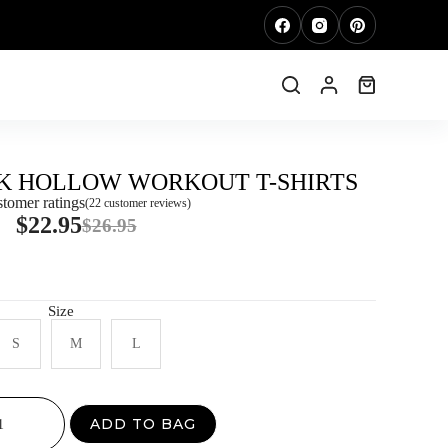
K HOLLOW WORKOUT T-SHIRTS
tomer ratings
(
22
customer reviews)
$
22.95
$
26.95
Size
S
M
L
ADD TO BAG