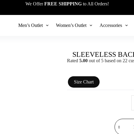
We Offer
FREE SHIPPING
to All Orders!
Men’s Outlet
Women’s Outlet
Accessories
SLEEVELESS BAC
Rated
5.00
out of 5 based on
22
cus
Size Chart