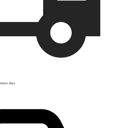
usiness days