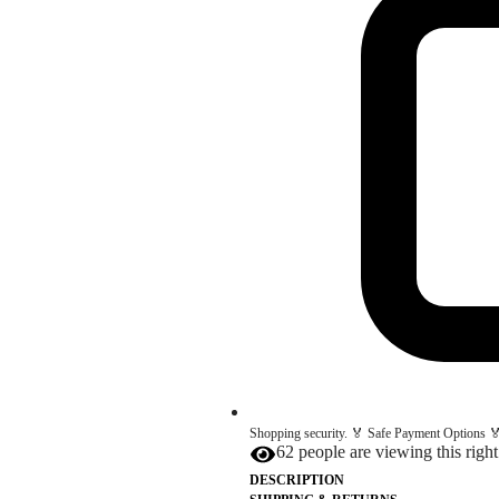
Shopping security. 🏅 Safe Payment Options 🏅
62 people are viewing this righ
DESCRIPTION