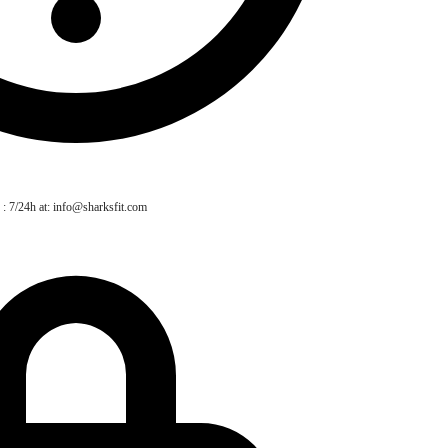
 : 7/24h at: info@sharksfit.com