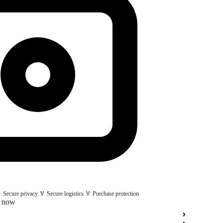
 Secure privacy 🏅 Secure logistics 🏅 Purchase protection
t now