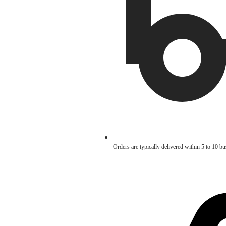
Orders are typically delivered within 5 to 10 b