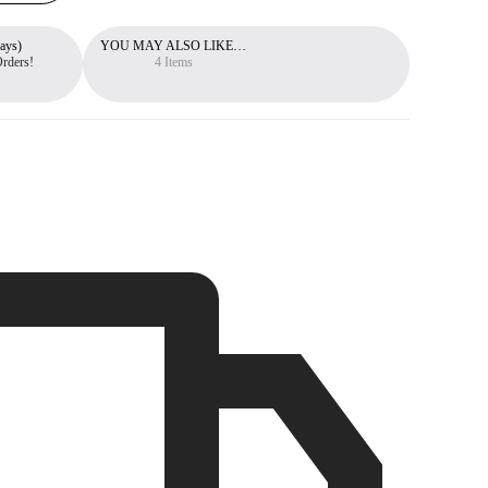
ays)
YOU MAY ALSO LIKE…
Free 30-Day Return Policy
Orders!
You can return items within 30 days.
4 Items