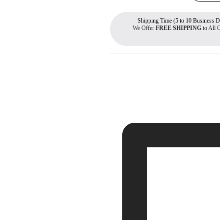
Shipping Time (5 to 10 Business D
We Offer
FREE SHIPPING
to All 