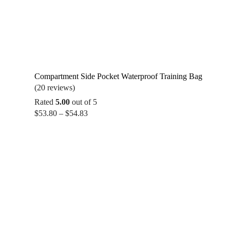
Compartment Side Pocket Waterproof Training Bag
(20 reviews)
Rated
5.00
out of 5
Price
$
53.80
–
$
54.83
range:
$53.80
through
$54.83