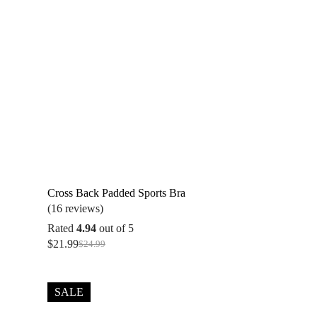
Cross Back Padded Sports Bra
(16 reviews)
Rated
4.94
out of 5
$
21.99
$
24.99
Original
Current
price
price
was:
is:
$24.99.
$21.99.
SALE