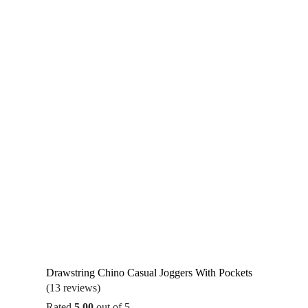
Drawstring Chino Casual Joggers With Pockets
(13 reviews)
Rated
5.00
out of 5