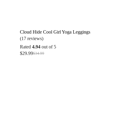
Cloud Hide Cool Girl Yoga Leggings
(17 reviews)
Rated
4.94
out of 5
$
29.99
$
34.99
Original
Current
price
price
was:
is:
$34.99.
$29.99.