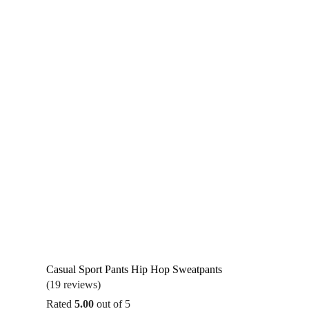
Casual Sport Pants Hip Hop Sweatpants
(19 reviews)
Rated
5.00
out of 5