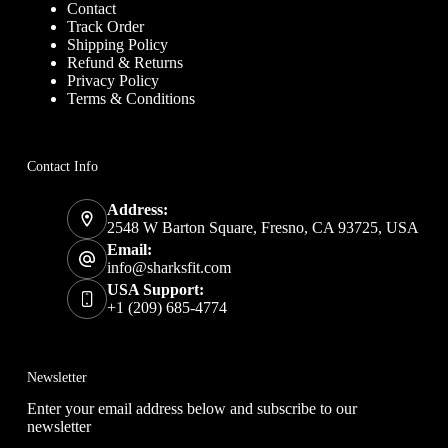
Contact
Track Order
Shipping Policy
Refund & Returns
Privacy Policy
Terms & Conditions
Contact Info
Address:
2548 W Barton Square, Fresno, CA 93725, USA
Email:
info@sharksfit.com
USA Support:
+1 (209) 685-4774
Newsletter
Enter your email address below and subscribe to our
newsletter