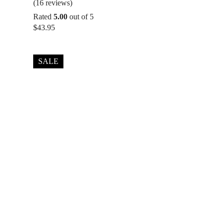
(16 reviews)
Rated
5.00
out of 5
$
43.95
SALE