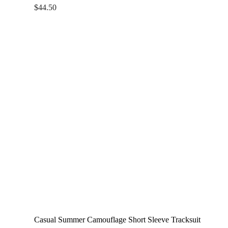
$
44.50
Casual Summer Camouflage Short Sleeve Tracksuit