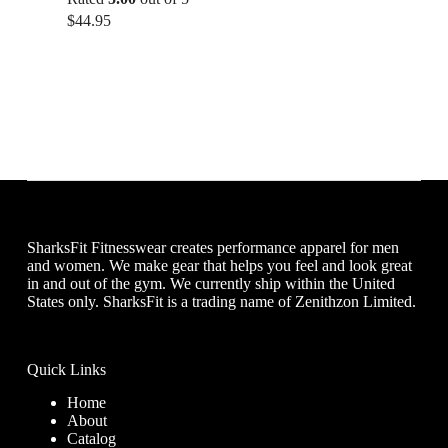
$
44.95
SharksFit Fitnesswear creates performance apparel for men
and women. We make gear that helps you feel and look great
in and out of the gym. We currently ship within the United
States only. SharksFit is a trading name of Zenithzon Limited.
Quick Links
Home
About
Catalog