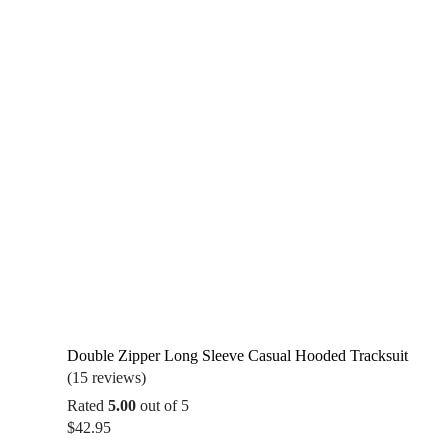
$34.99
Double Zipper Long Sleeve Casual Hooded Tracksuit
(15 reviews)
Rated
5.00
out of 5
$
42.95