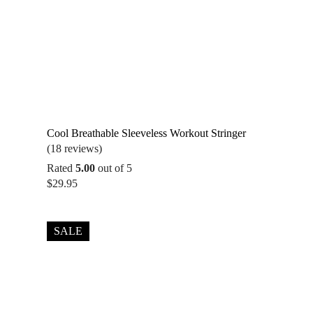
Cool Breathable Sleeveless Workout Stringer
(18 reviews)
Rated
5.00
out of 5
$
29.95
SALE