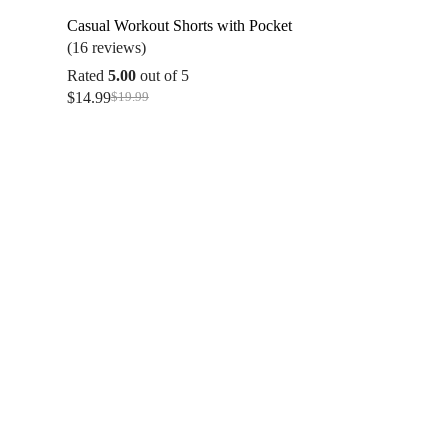
Casual Workout Shorts with Pocket
(16 reviews)
Rated
5.00
out of 5
$
14.99
$
19.99
Original
Current
price
price
was:
is:
$19.99.
$14.99.