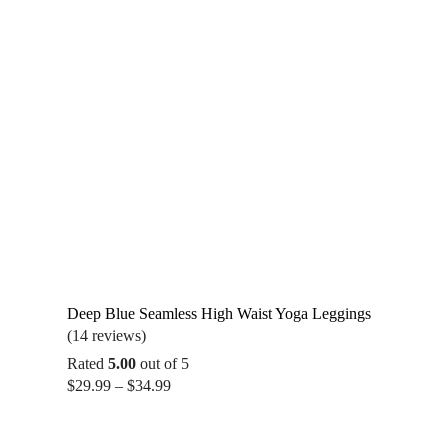
Deep Blue Seamless High Waist Yoga Leggings
(14 reviews)
Rated
5.00
out of 5
Price
$
29.99
–
$
34.99
range:
$29.99
through