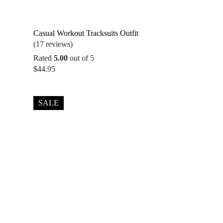
Casual Workout Tracksuits Outfit
(17 reviews)
Rated
5.00
out of 5
$
44.95
SALE