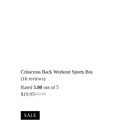
Crisscross Back Workout Sports Bra
(16 reviews)
Rated
5.00
out of 5
$
19.95
$
23.95
Original
Current
price
price
was:
is:
$23.95.
$19.95.
SALE