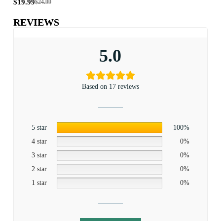
$
19.99
$
19
$
24.99
REVIEWS
5.0
Based on 17 reviews
5 star
100%
4 star
0%
3 star
0%
2 star
0%
1 star
0%