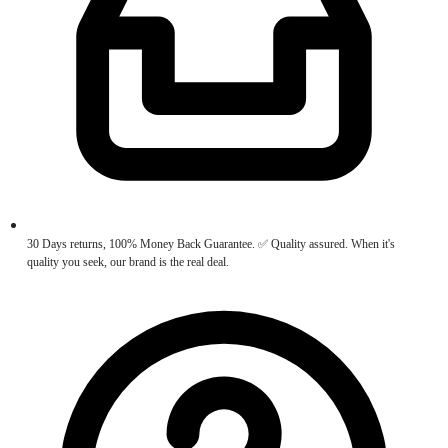
30 Days returns, 100% Money Back Guarantee. ✅ Quality assured. When it's
quality you seek, our brand is the real deal.