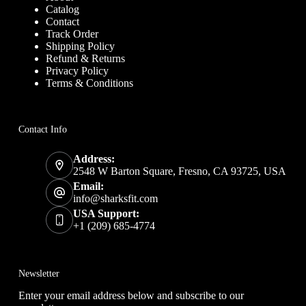
Catalog
Contact
Track Order
Shipping Policy
Refund & Returns
Privacy Policy
Terms & Conditions
Contact Info
Address:
2548 W Barton Square, Fresno, CA 93725, USA
Email:
info@sharksfit.com
USA Support:
+1 (209) 685-4774
Newsletter
Enter your email address below and subscribe to our