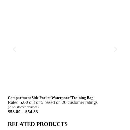
Compartment Side Pocket Waterproof Training Bag
Lett
Rated
5.00
out of 5 based on
20
customer ratings
Rat
(
20
customer reviews)
(
18
cu
$
53.80
–
$
54.83
$
19
RELATED PRODUCTS