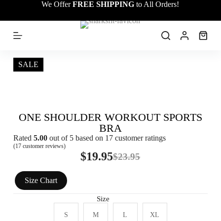
We Offer
FREE SHIPPING
to All Orders!
S
k
i
p
t
o
c
SALE
o
n
t
e
n
ONE SHOULDER WORKOUT SPORTS
t
BRA
Rated
5.00
out of 5 based on
17
customer ratings
(
17
customer reviews)
$
19.95
$
23.95
Size Chart
Size
S
M
L
XL