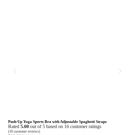
Push-Up Yoga Sports Bra with Adjustable Spaghetti Straps
Seam
Rated
5.00
out of 5 based on
16
customer ratings
Rat
(
16
customer reviews)
(
16
cu