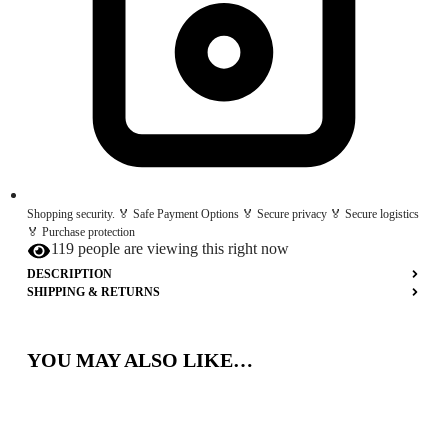
Shopping security. 🏅 Safe Payment Options 🏅 Secure privacy 🏅 Secure logistics
🏅 Purchase protection
119 people are viewing this right now
DESCRIPTION
SHIPPING & RETURNS
YOU MAY ALSO LIKE…