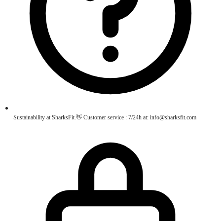
Sustainability at SharksFit.👋 Customer service : 7/24h at: info@sharksfit.com