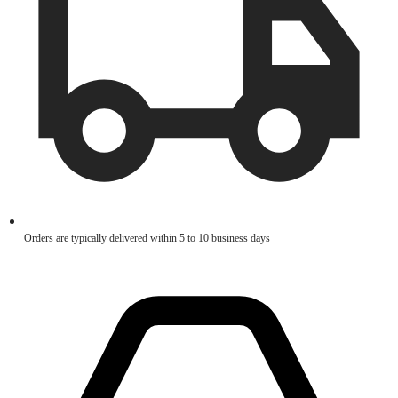
Orders are typically delivered within 5 to 10 business days