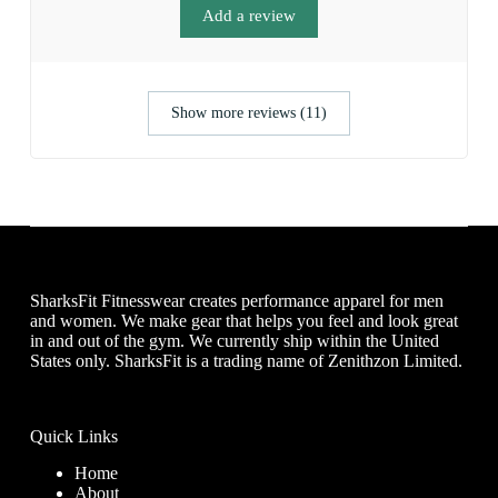
Add a review
Show more reviews (11)
SharksFit Fitnesswear creates performance apparel for men
and women. We make gear that helps you feel and look great
in and out of the gym. We currently ship within the United
States only. SharksFit is a trading name of Zenithzon Limited.
Quick Links
Home
About