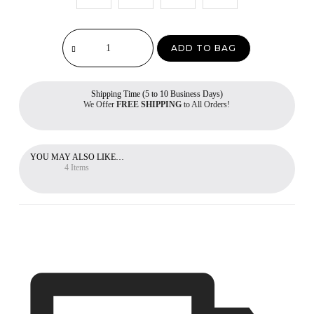
ADD TO BAG
Shipping Time (5 to 10 Business Days)
We Offer
FREE SHIPPING
to All Orders!
YOU MAY ALSO LIKE…
4 Items